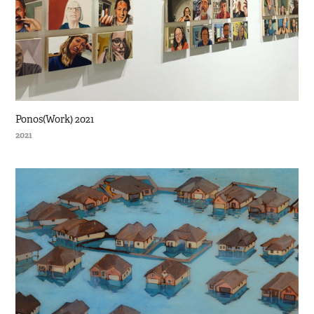
Ponos(Work) 2021
2021