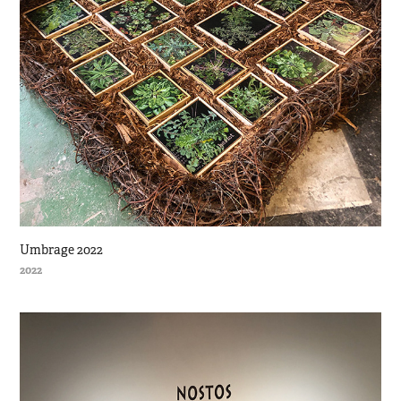
Umbrage 2022
2022