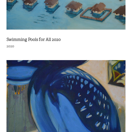
Swimming Pools for All 2020
2020