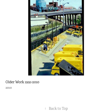
Older Work 1991-2010
2010
↑
Back to Top