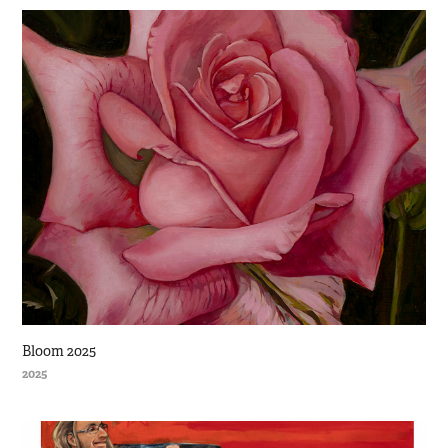
Bloom 2025
2025