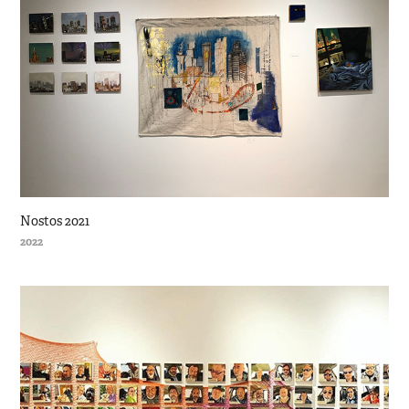
Nostos 2021
2022