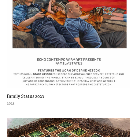
Family Status 2023
2023