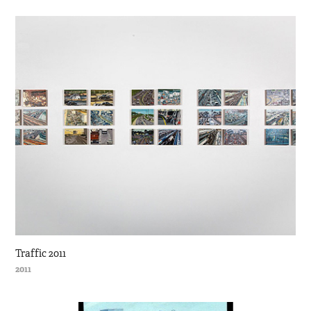
Traffic 2011
2011