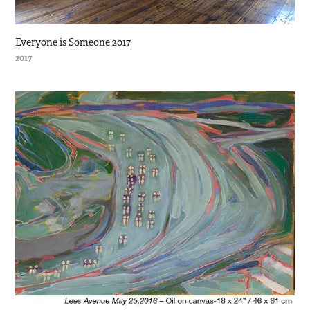
Everyone is Someone 2017
2017