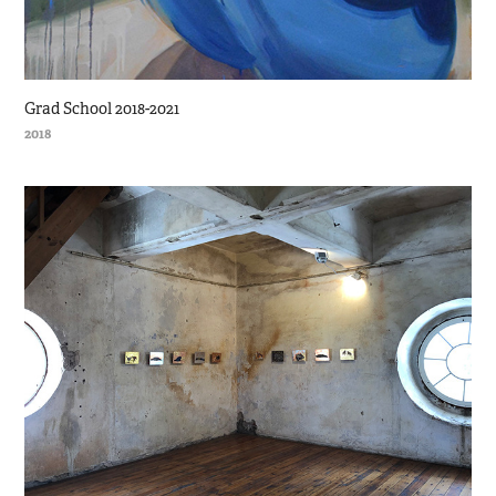
Grad School 2018-2021
2018