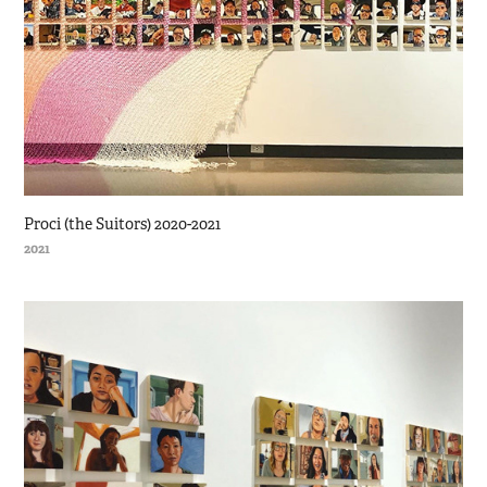
Proci (the Suitors) 2020-2021
2021