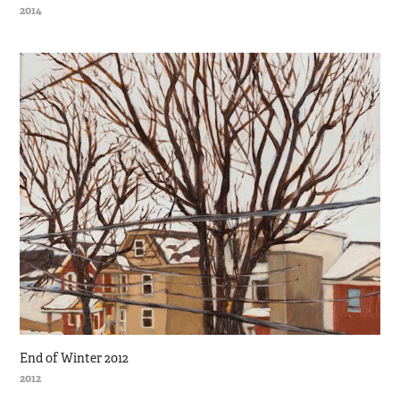
2014
End of Winter 2012
2012