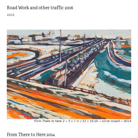
Road Work and other traffic 2016
2016
From There to Here 2014