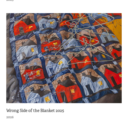
Wrong Side of the Blanket 2025
2026