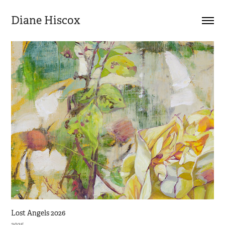
Diane Hiscox
Lost Angels 2026
2025